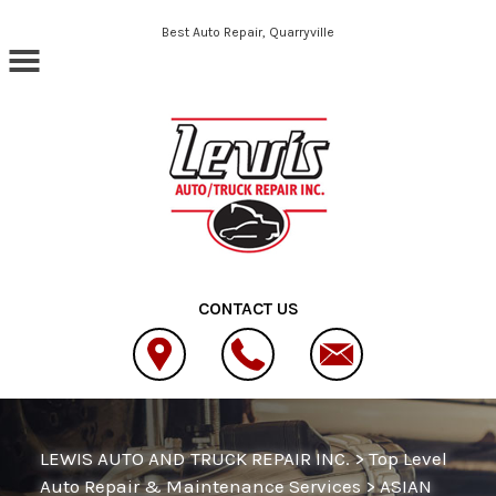
Skip to main content
Best Auto Repair, Quarryville
CONTACT US
LEWIS AUTO AND TRUCK REPAIR INC.
>
Top Level
Auto Repair & Maintenance Services
>
ASIAN