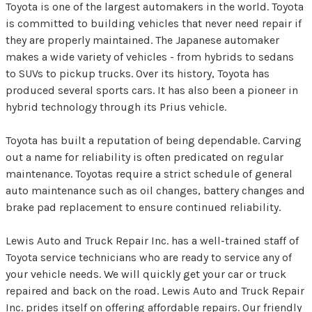
Toyota is one of the largest automakers in the world. Toyota
is committed to building vehicles that never need repair if
they are properly maintained. The Japanese automaker
makes a wide variety of vehicles - from hybrids to sedans
to SUVs to pickup trucks. Over its history, Toyota has
produced several sports cars. It has also been a pioneer in
hybrid technology through its Prius vehicle.
Toyota has built a reputation of being dependable. Carving
out a name for reliability is often predicated on regular
maintenance. Toyotas require a strict schedule of general
auto maintenance such as oil changes, battery changes and
brake pad replacement to ensure continued reliability.
Lewis Auto and Truck Repair Inc. has a well-trained staff of
Toyota service technicians who are ready to service any of
your vehicle needs. We will quickly get your car or truck
repaired and back on the road. Lewis Auto and Truck Repair
Inc. prides itself on offering affordable repairs. Our friendly