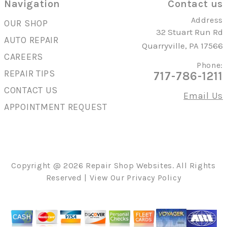
Navigation
Contact us
Address
OUR SHOP
32 Stuart Run Rd
AUTO REPAIR
Quarryville, PA 17566
CAREERS
Phone:
REPAIR TIPS
717-786-1211
CONTACT US
Email Us
APPOINTMENT REQUEST
Copyright @
2026
Repair Shop Websites
. All Rights
Reserved | View Our
Privacy Policy