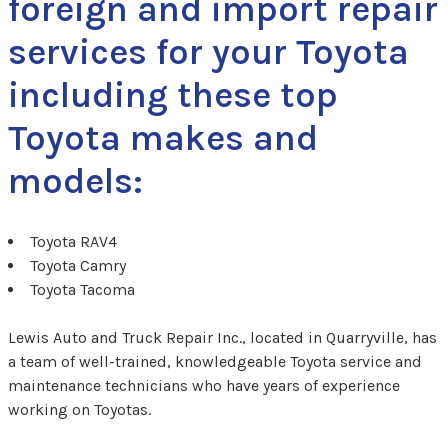
foreign and import repair
services for your Toyota
including these top
Toyota makes and
models:
Toyota RAV4
Toyota Camry
Toyota Tacoma
Lewis Auto and Truck Repair Inc., located in Quarryville, has
a team of well-trained, knowledgeable Toyota service and
maintenance technicians who have years of experience
working on Toyotas.