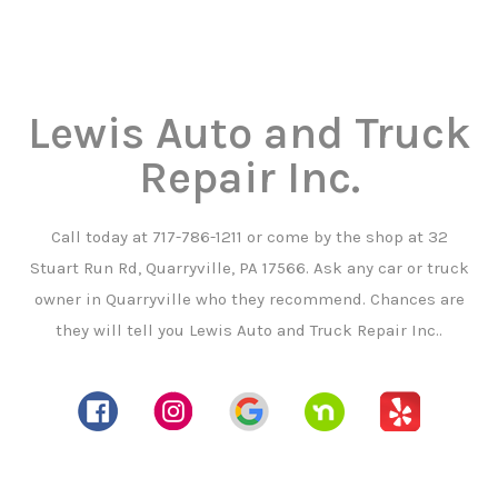
Lewis Auto and Truck
Repair Inc.
Call today at
717-786-1211
or come by the shop at 32
Stuart Run Rd, Quarryville, PA 17566. Ask any car or truck
owner in Quarryville who they recommend. Chances are
they will tell you Lewis Auto and Truck Repair Inc..