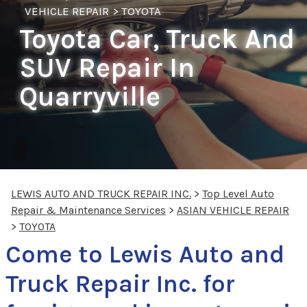
VEHICLE REPAIR
>
TOYOTA
Toyota Car, Truck And
SUV Repair In
Quarryville
LEWIS AUTO AND TRUCK REPAIR INC.
>
Top Level Auto
Repair & Maintenance Services
>
ASIAN VEHICLE REPAIR
>
TOYOTA
Come to Lewis Auto and
Truck Repair Inc. for