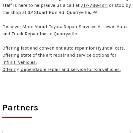
staff is here to help! Give us a call at
717-786-1211
or stop by
the shop at 32 Stuart Run Rd, Quarryville, PA.
Discover More About Toyota Repair Services At Lewis Auto
and Truck Repair Inc. in Quarryville
Offering fast and convenient auto repair for Hyundai cars.
Offering state of the art repair and service options for
Infiniti vehicles.
Offering dependable repair and service for Kia vehicles.
Partners