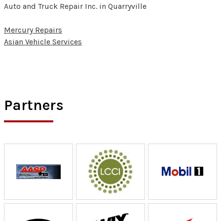
Auto and Truck Repair Inc. in Quarryville
Mercury Repairs
Asian Vehicle Services
Partners