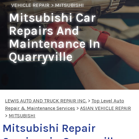
VEHICLE REPAIR
>
MITSUBISHI
Mitsubishi Car
Repairs And
Maintenance In
Quarryville
LEWIS AUTO AND TRUCK REPAIR INC.
>
Top Level Auto
Repair & Maintenance Services
>
ASIAN VEHICLE REPAIR
>
MITSUBISHI
Mitsubishi Repair