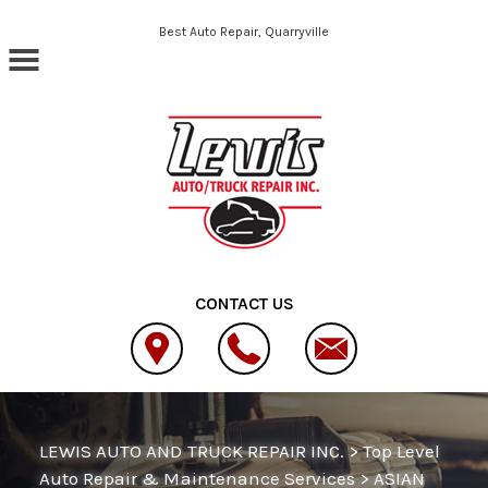
Skip to main content
Best Auto Repair, Quarryville
CONTACT US
LEWIS AUTO AND TRUCK REPAIR INC.
>
Top Level
Auto Repair & Maintenance Services
>
ASIAN