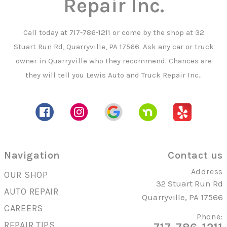
Repair Inc.
Call today at
717-786-1211
or come by the shop at 32
Stuart Run Rd, Quarryville, PA 17566. Ask any car or truck
owner in Quarryville who they recommend. Chances are
they will tell you Lewis Auto and Truck Repair Inc..
Navigation
Contact us
Address
OUR SHOP
32 Stuart Run Rd
AUTO REPAIR
Quarryville, PA 17566
CAREERS
Phone:
REPAIR TIPS