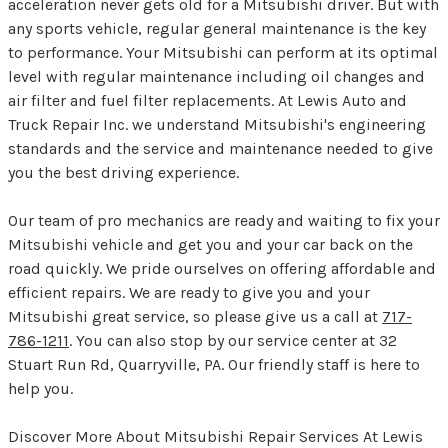
acceleration never gets old for a Mitsubishi driver. But with
any sports vehicle, regular general maintenance is the key
to performance. Your Mitsubishi can perform at its optimal
level with regular maintenance including oil changes and
air filter and fuel filter replacements. At Lewis Auto and
Truck Repair Inc. we understand Mitsubishi's engineering
standards and the service and maintenance needed to give
you the best driving experience.
Our team of pro mechanics are ready and waiting to fix your
Mitsubishi vehicle and get you and your car back on the
road quickly. We pride ourselves on offering affordable and
efficient repairs. We are ready to give you and your
Mitsubishi great service, so please give us a call at
717-
786-1211
. You can also stop by our service center at 32
Stuart Run Rd, Quarryville, PA. Our friendly staff is here to
help you.
Discover More About Mitsubishi Repair Services At Lewis