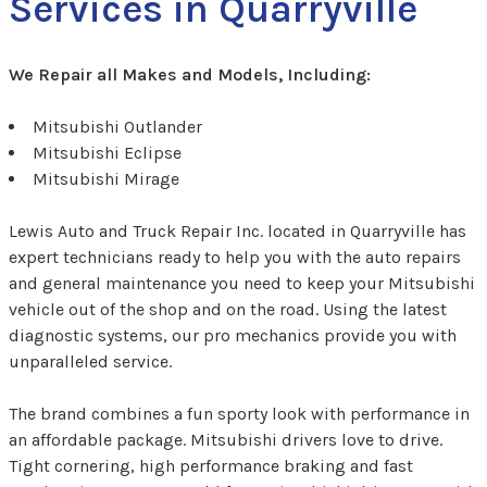
Services in Quarryville
We Repair all Makes and Models, Including:
Mitsubishi Outlander
Mitsubishi Eclipse
Mitsubishi Mirage
Lewis Auto and Truck Repair Inc. located in Quarryville has
expert technicians ready to help you with the auto repairs
and general maintenance you need to keep your Mitsubishi
vehicle out of the shop and on the road. Using the latest
diagnostic systems, our pro mechanics provide you with
unparalleled service.
The brand combines a fun sporty look with performance in
an affordable package. Mitsubishi drivers love to drive.
Tight cornering, high performance braking and fast