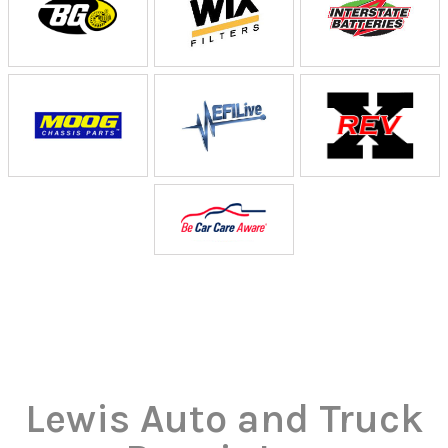
Lewis Auto and Truck